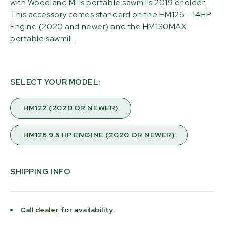
with Woodland Mills portable sawmills 2019 or older.
This accessory comes standard on the HM126 - 14HP
Engine (2020 and newer) and the HM130MAX
portable sawmill.
SELECT YOUR MODEL:
HM122 (2020 OR NEWER)
HM126 9.5 HP ENGINE (2020 OR NEWER)
SHIPPING INFO
Call
dealer
for availability.