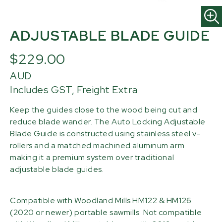
ADJUSTABLE BLADE GUIDE
$229.00
AUD
Includes GST, Freight Extra
Keep the guides close to the wood being cut and
reduce blade wander. The Auto Locking Adjustable
Blade Guide is constructed using stainless steel v-
rollers and a matched machined aluminum arm
making it a premium system over traditional
adjustable blade guides.
Compatible with Woodland Mills HM122 & HM126
(2020 or newer) portable sawmills. Not compatible