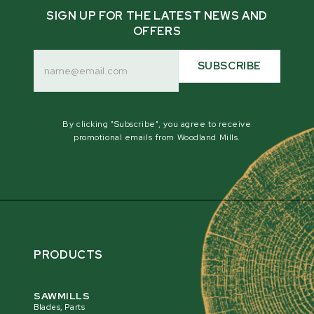
SIGN UP FOR THE LATEST NEWS AND
OFFERS
Email
Address
SUBSCRIBE
By clicking "Subscribe", you agree to receive
promotional emails from Woodland Mills.
PRODUCTS
SAWMILLS
Blades, Parts