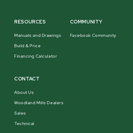
RESOURCES
COMMUNITY
Manuals and Drawings
Facebook Community
Build & Price
Financing Calculator
CONTACT
About Us
Woodland Mills Dealers
Sales
Technical