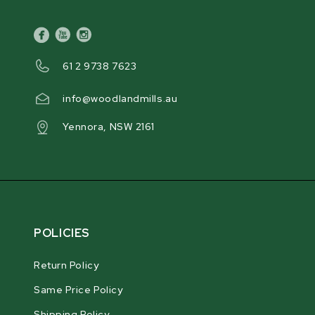
facebook
youtube
instagram
61 2 9738 7623
info@woodlandmills.au
Yennora, NSW 2161
POLICIES
Return Policy
Same Price Policy
Shipping Policy