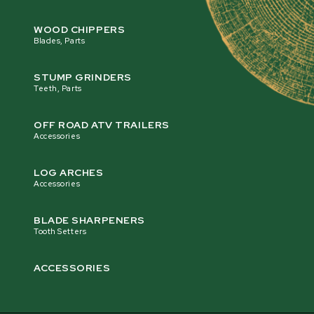
WOOD CHIPPERS
Blades, Parts
STUMP GRINDERS
Teeth, Parts
OFF ROAD ATV TRAILERS
Accessories
LOG ARCHES
Accessories
BLADE SHARPENERS
Tooth Setters
ACCESSORIES