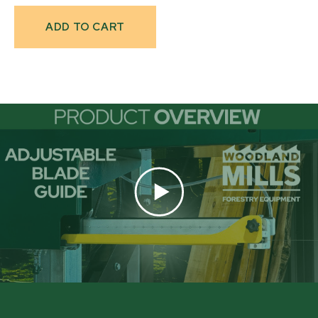
Current
Stock: