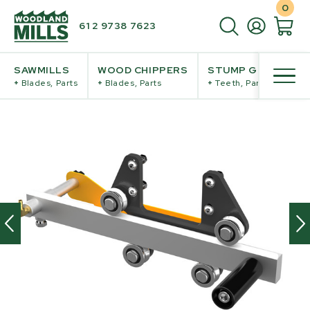
0
61 2 9738 7623
SAWMILLS
WOOD CHIPPERS
STUMP GRINDERS
+
Blades, Parts
+
Blades, Parts
+
Teeth, Parts