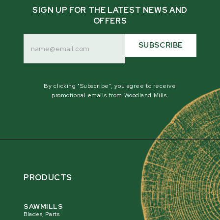
SIGN UP FOR THE LATEST NEWS AND
OFFERS
Email
Address
SUBSCRIBE
By clicking "Subscribe", you agree to receive
promotional emails from Woodland Mills.
PRODUCTS
SAWMILLS
Blades, Parts