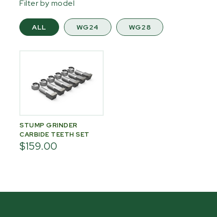
Filter by model
ALL
WG24
WG28
STUMP GRINDER
CARBIDE TEETH SET
$159.00