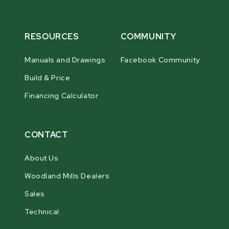
RESOURCES
COMMUNITY
Manuals and Drawings
Facebook Community
Build & Price
Financing Calculator
CONTACT
About Us
Woodland Mills Dealers
Sales
Technical