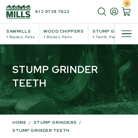
0
61 2 9738 7623
SAWMILLS
WOOD CHIPPERS
STUMP GRINDERS
+
Blades, Parts
+
Blades, Parts
+
Teeth, Parts
STUMP GRINDER
TEETH
HOME
/
STUMP GRINDERS
/
STUMP GRINDER TEETH