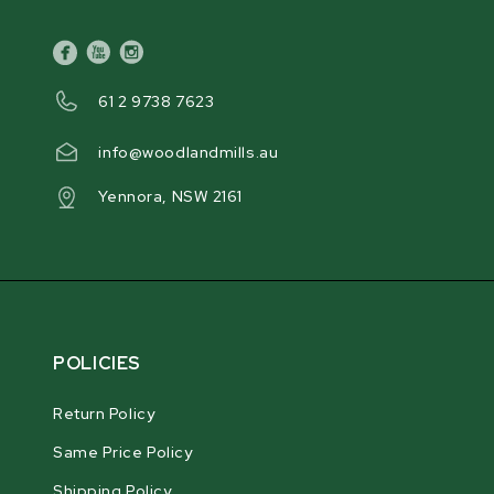
facebook
youtube
instagram
61 2 9738 7623
info@woodlandmills.au
Yennora, NSW 2161
POLICIES
Return Policy
Same Price Policy
Shipping Policy