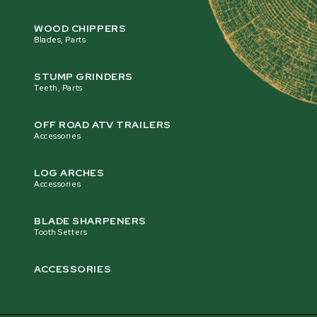
WOOD CHIPPERS
Blades, Parts
STUMP GRINDERS
Teeth, Parts
OFF ROAD ATV TRAILERS
Accessories
LOG ARCHES
Accessories
BLADE SHARPENERS
Tooth Setters
ACCESSORIES