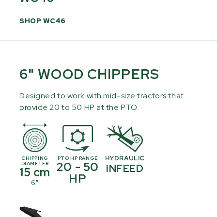
SHOP WC46
6" WOOD CHIPPERS
Designed to work with mid-size tractors that
provide 20 to 50 HP at the PTO.
HYDRAULIC
CHIPPING
PTO HP RANGE
20 - 50
DIAMETER
INFEED
15 cm
HP
6"