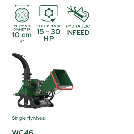
HYDRAULIC
CHIPPING
PTO HP RANGE
15 - 30
DIAMETER
INFEED
10 cm
HP
4"
Single flywheel
WC46