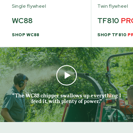
Single flywheel
Twin flywheel
WC88
TF810
PR
SHOP WC88
SHOP TF810
P
"The WC88 chipper swallows up everything I
feed it, with plenty of power."