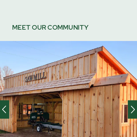
MEET OUR COMMUNITY