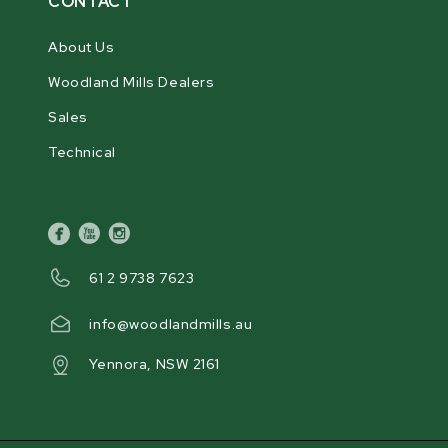
CONTACT
About Us
Woodland Mills Dealers
Sales
Technical
facebook
youtube
instagram
61 2 9738 7623
info@woodlandmills.au
Yennora, NSW 2161