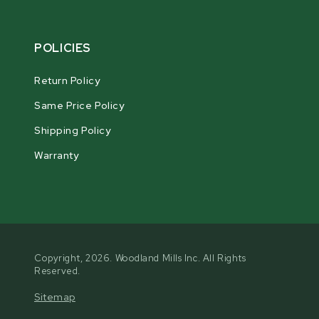
POLICIES
Return Policy
Same Price Policy
Shipping Policy
Warranty
Copyright, 2026. Woodland Mills Inc. All Rights
Reserved.
Sitemap