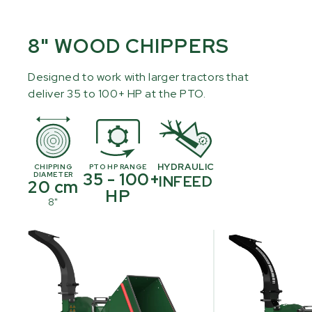
8" WOOD CHIPPERS
Designed to work with larger tractors that
deliver 35 to 100+ HP at the PTO.
HYDRAULIC
CHIPPING
PTO HP RANGE
35 - 100+
DIAMETER
INFEED
20 cm
HP
8"