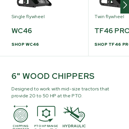
Single flywheel
Twin flywheel
WC46
TF46 PR
SHOP WC46
SHOP TF46 P
6" WOOD CHIPPERS
Designed to work with mid-size tractors that
provide 20 to 50 HP at the PTO.
HYDRAULIC
CHIPPING
PTO HP RANGE