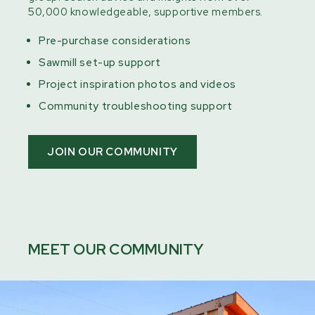
50,000 knowledgeable, supportive members.
Pre-purchase considerations
Sawmill set-up support
Project inspiration photos and videos
Community troubleshooting support
JOIN OUR COMMUNITY
MEET OUR COMMUNITY