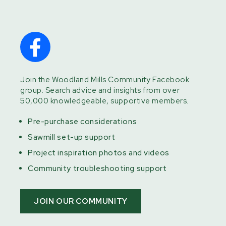
Join the Woodland Mills Community Facebook
group. Search advice and insights from over
50,000 knowledgeable, supportive members.
Pre-purchase considerations
Sawmill set-up support
Project inspiration photos and videos
Community troubleshooting support
JOIN OUR COMMUNITY