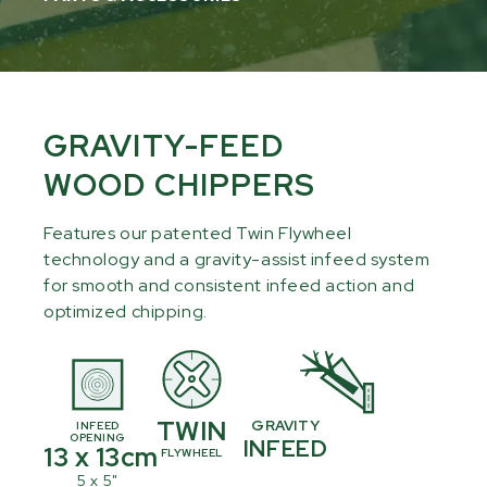
GRAVITY-FEED
WOOD CHIPPERS
Features our patented Twin Flywheel
technology and a gravity-assist infeed system
for smooth and consistent infeed action and
optimized chipping.
TWIN
GRAVITY
INFEED
OPENING
INFEED
13 x 13cm
FLYWHEEL
5 x 5"