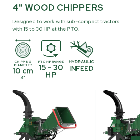
4" WOOD CHIPPERS
Designed to work with sub-compact tractors
with 15 to 30 HP at the PTO.
HYDRAULIC
CHIPPING
PTO HP RANGE
15 - 30
DIAMETER
INFEED
10 cm
HP
4"