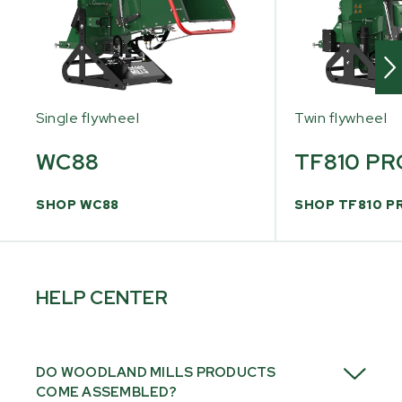
Single flywheel
Twin flywheel
WC88
TF810 PR
SHOP WC88
SHOP TF810 P
HELP CENTER
DO WOODLAND MILLS PRODUCTS
COME ASSEMBLED?