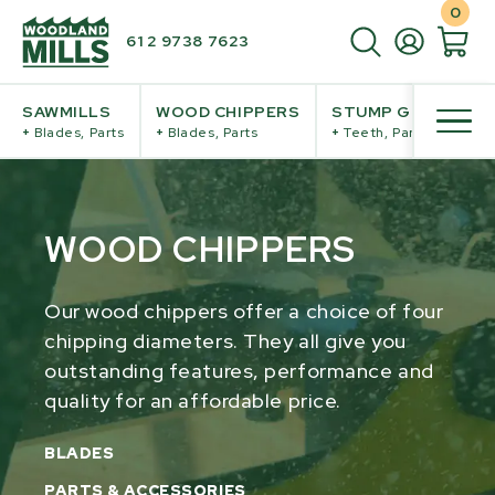
0
61 2 9738 7623
SAWMILLS
WOOD CHIPPERS
STUMP GRINDERS
+
Blades, Parts
+
Blades, Parts
+
Teeth, Parts
WOOD CHIPPERS
Our wood chippers offer a choice of four
chipping diameters. They all give you
outstanding features, performance and
quality for an affordable price.
BLADES
PARTS & ACCESSORIES