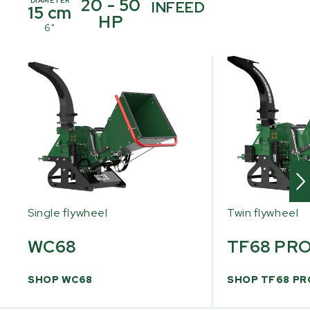
20 - 50
DIAMETER
INFEED
15 cm
HP
6"
Single flywheel
Twin flywheel
WC68
TF68 PR
SHOP WC68
SHOP TF68 PR