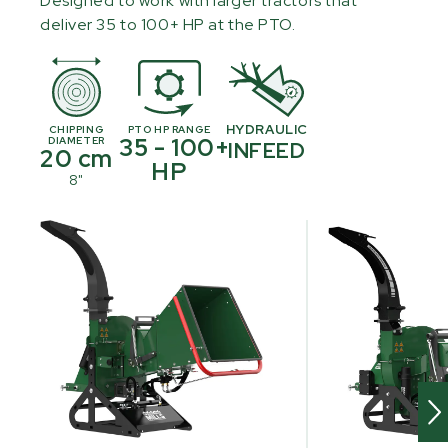
Designed to work with larger tractors that
deliver 35 to 100+ HP at the PTO.
HYDRAULIC
CHIPPING
PTO HP RANGE
35 - 100+
DIAMETER
INFEED
20 cm
HP
8"