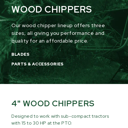
WOOD CHIPPERS
Our wood chipper lineup offers three
sizes, all giving you performance and
quality for an affordable price.
BLADES
PARTS & ACCESSORIES
4" WOOD CHIPPERS
Designed to work with sub-compact tractors
with 15 to 30 HP at the PTO.