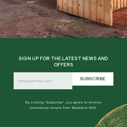
SIGN UP FOR THE LATEST NEWS AND
OFFERS
Email
Address
SUBSCRIBE
By clicking "Subscribe", you agree to receive
promotional emails from Woodland Mills.