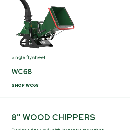
Single flywheel
WC68
SHOP WC68
8" WOOD CHIPPERS