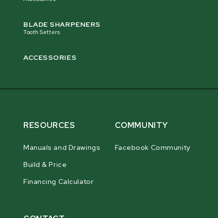
BLADE SHARPENERS
Tooth Setters
ACCESSORIES
RESOURCES
COMMUNITY
Manuals and Drawings
Facebook Community
Build & Price
Financing Calculator