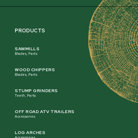
PRODUCTS
SAWMILLS
Blades, Parts
WOOD CHIPPERS
Blades, Parts
STUMP GRINDERS
Teeth, Parts
OFF ROAD ATV TRAILERS
Accessories
LOG ARCHES
Accessories