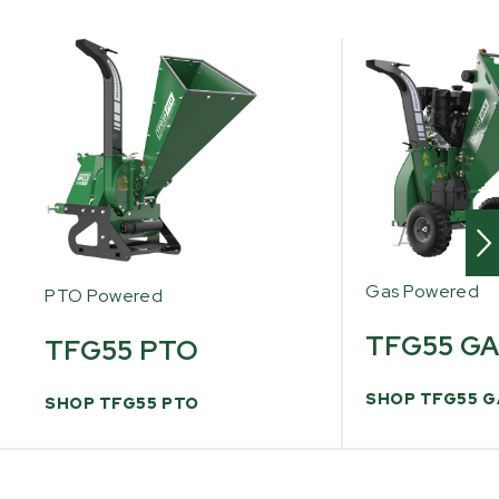
Gas Powered
PTO Powered
TFG55 G
TFG55 PTO
SHOP TFG55 G
SHOP TFG55 PTO