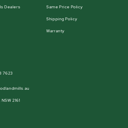
ls Dealers
Same Price Policy
Shipping Policy
Warranty
agram
8 7623
odlandmills.au
, NSW 2161