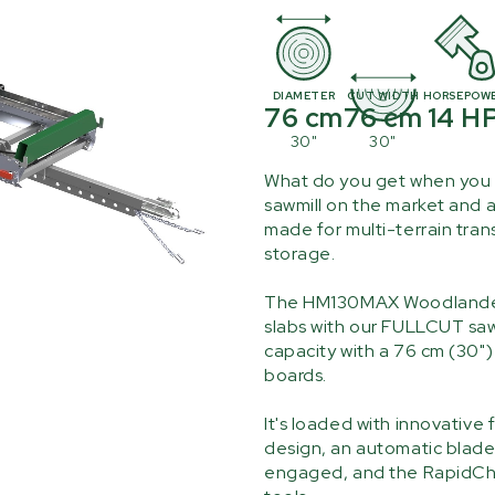
DIAMETER
CUT WIDTH
HORSEPOW
76 cm
76 cm
14 H
30"
30"
What do you get when you 
sawmill on the market and a
made for multi-terrain tra
storage.
The HM130MAX Woodlander is
slabs with our FULLCUT saw
capacity with a 76 cm (30"
boards.
It's loaded with innovative
design, an automatic blade 
engaged, and the RapidCha