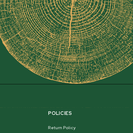
EAD
mobile sawmill for sawyers looking to create
ures our FULLCUT sawhead design, which matches a
y with a 76 cm (30”) throat opening, to produce
rds. Unbelievable cut accuracy and precision lets
/16”). You can also cut within 25 mm (1”) of the
 usable board foot output.
POLICIES
Return Policy