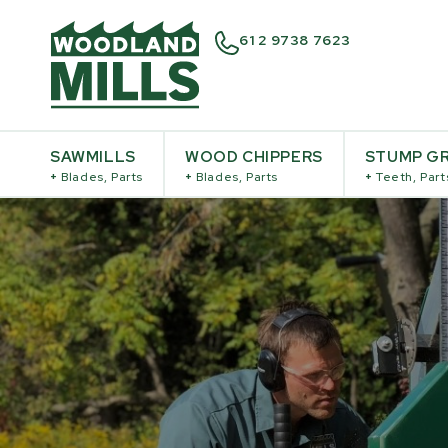
61 2 9738 7623
SAWMILLS
WOOD CHIPPERS
STUMP GR
+
Blades, Parts
+
Blades, Parts
+
Teeth, Part