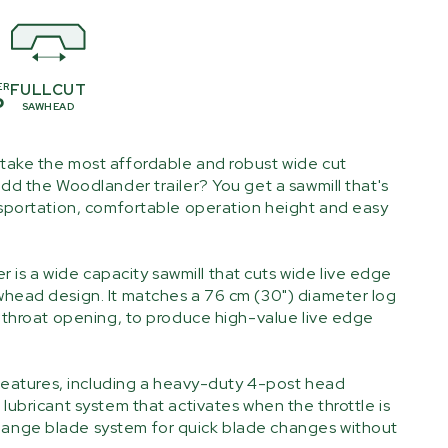
ER
FULLCUT
P
SAWHEAD
take the most affordable and robust wide cut
dd the Woodlander trailer? You get a sawmill that's
nsportation, comfortable operation height and easy
 a wide capacity sawmill that cuts wide live edge
head design. It matches a 76 cm (30") diameter log
) throat opening, to produce high-value live edge
 features, including a heavy-duty 4-post head
lubricant system that activates when the throttle is
nge blade system for quick blade changes without