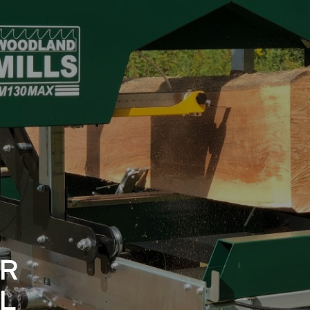
E
ER
L