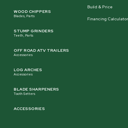
Build & Price
Lubricant Tank Size
WOOD CHIPPERS
13 L [3.4 gal] Aluminum
Blades, Parts
Financing Calculato
STUMP GRINDERS
Finish
Teeth, Parts
Powder Coat Paint / Galvanized Steel
OFF ROAD ATV TRAILERS
Accessories
Shipping Weight
775 kg [1709 lb]
LOG ARCHES
Accessories
BLADE SHARPENERS
Tooth Setters
ACCESSORIES