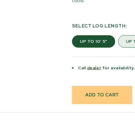
tools.
SELECT LOG LENGTH:
UP TO 10' 5"
UP T
Current
Stock:
Call
dealer
for availability.