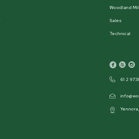
Woodland Mil
Hour Meter
Yes
r
Sales
Technical
Product Weight
648 kg [1429 lb]
facebook
youtube
inst
61 2 973
info@wo
Yennora