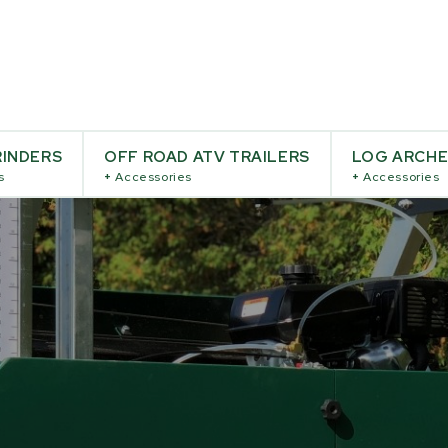
INDERS
OFF ROAD ATV TRAILERS
LOG ARCH
s
+
Accessories
+
Accessories