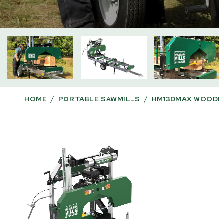
HOME
/
PORTABLE SAWMILLS
/
HM130MAX WOODL