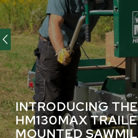
INTRODUCING TH
HM130MAX TRAIL
MOUNTED SAWMIL