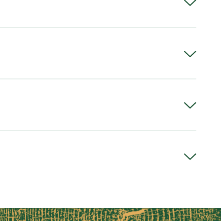
em
o)
meter