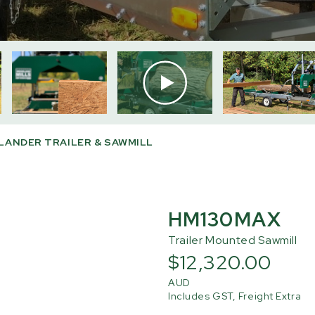
ANDER TRAILER & SAWMILL
HM130MAX
Trailer Mounted Sawmill
$12,320.00
AUD
Includes GST, Freight Extra