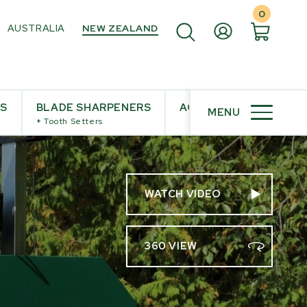
0
AUSTRALIA
NEW ZEALAND
ES
BLADE SHARPENERS
ACCESSORIES
MENU
+
Tooth Setters
WATCH VIDEO
360 VIEW