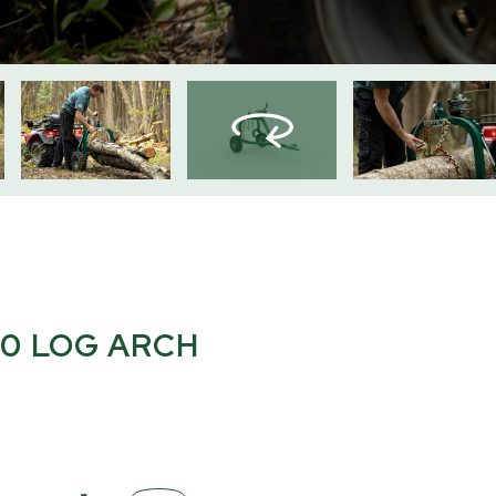
0 LOG ARCH