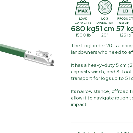
LOAD
LOG
PRODUC
CAPACITY
DIAMETER
WEIGHT
680 kg
51 cm
57 k
1500 lb
20"
126 lb
The Loglander 20 is a comp
landowners who need to eff
It has a heavy-duty 5 cm (2
capacity winch, and 8-foot 
transport for logs up to 51 
Its narrow stance, offroad 
allow it to navigate rough 
impact.
Current
Stock: