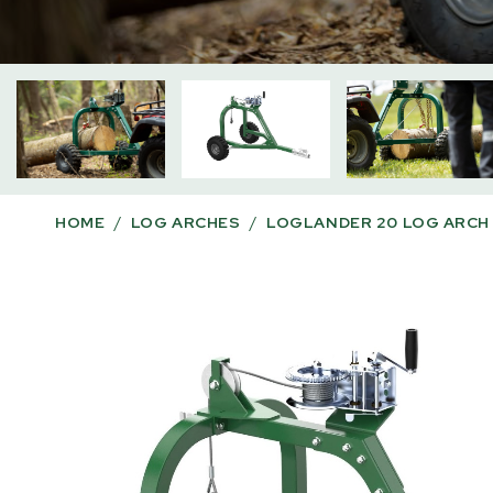
HOME
/
LOG ARCHES
/
LOGLANDER 20 LOG ARCH