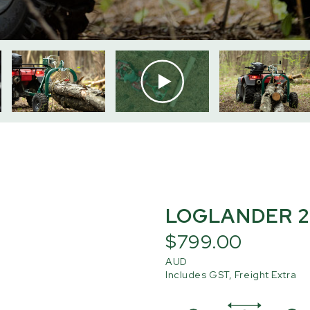
LOGLANDER 2
$799.00
AUD
Includes GST, Freight Extra