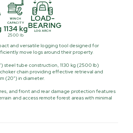
LOAD-
T
WINCH
CAPACITY
BEARING
g
1134 kg
LOG ARCH
2500 lb
act and versatile logging tool designed for
iciently move logs around their property.
") steel tube construction, 1130 kg (2500 lb)
choker chain providing effective retrieval and
cm (20") in diameter.
tires, and front and rear damage protection features
terrain and access remote forest areas with minimal