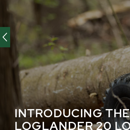
INTRODUCING TH
LOGLANDER 20 L