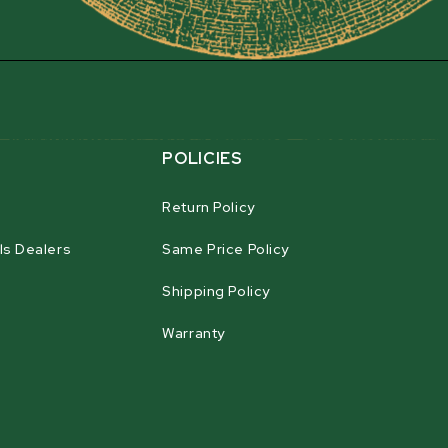
a.
POLICIES
Return Policy
ls Dealers
Same Price Policy
Shipping Policy
Warranty
agram