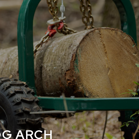
E
OG ARCH