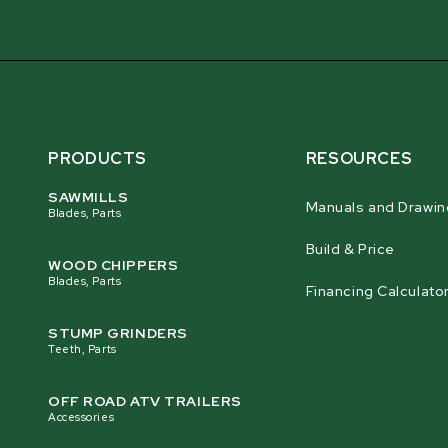
PRODUCTS
RESOURCES
SAWMILLS
Manuals and Drawin
Blades, Parts
Build & Price
WOOD CHIPPERS
Blades, Parts
Financing Calculato
STUMP GRINDERS
Teeth, Parts
OFF ROAD ATV TRAILERS
Accessories