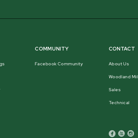
rigidity in the key load-bearing are
COMMUNITY
CONTACT
gs
Facebook Community
About Us
Woodland Mil
r
Sales
Technical
facebook
youtube
inst