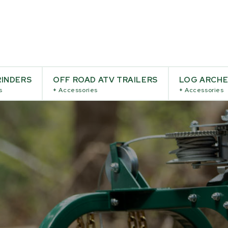
INDERS
OFF ROAD ATV TRAILERS
LOG ARCH
s
+
Accessories
+
Accessories