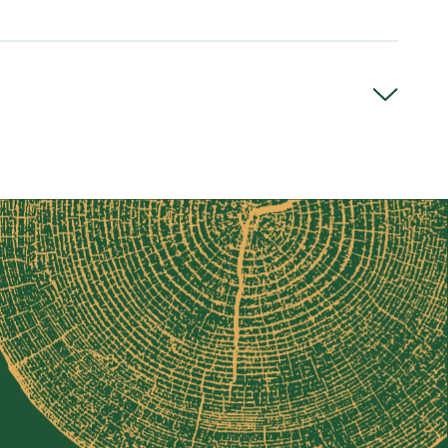
seable bearings
N
, the Loglander is built for maximum strength and
-gauge steel tubing is powder-coated for added
ent from one piece of steel to ensure maximum