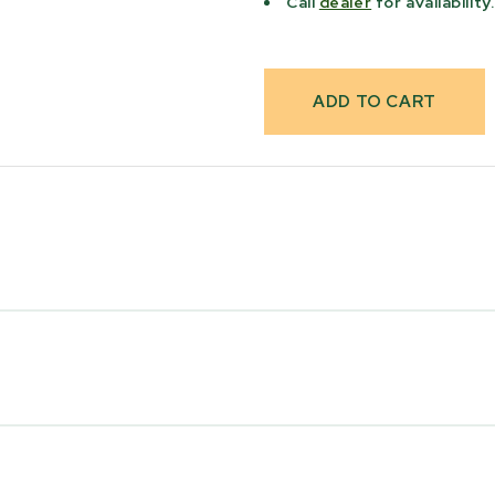
Call
dealer
for availability.
Max Log Diameter
51 cm [20"]