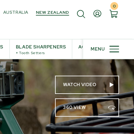
0
AUSTRALIA
NEW ZEALAND
ES
BLADE SHARPENERS
ACCESSORIES
MENU
+
Tooth Setters
WATCH VIDEO
360 VIEW