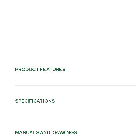
PRODUCT FEATURES
SPECIFICATIONS
Log Weight Capacity
680 kg [1500 lb]
MANUALS AND DRAWINGS