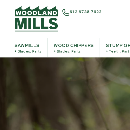
61 2 9738 7623
SAWMILLS
WOOD CHIPPERS
STUMP GR
+
Blades, Parts
+
Blades, Parts
+
Teeth, Part