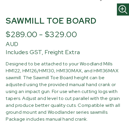
SAWMILL TOE BOARD
$289.00 - $329.00
AUD
Includes GST, Freight Extra
Designed to be attached to your Woodland Mills
HM122, HM126/HM130, HM130MAX, and HM136MAX
sawmill. The Sawmill Toe Board height can be
adjusted using the provided manual hand crank or
using an impact gun. For use when cutting logs with
tapers. Adjust and level to cut parallel with the grain
and produce better quality cuts. Compatible with all
ground mount and Woodlander series sawmills.
Package includes manual hand crank.