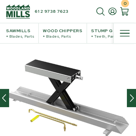
0
61 2 9738 7623
SAWMILLS
WOOD CHIPPERS
STUMP GRINDERS
+
Blades, Parts
+
Blades, Parts
+
Teeth, Parts