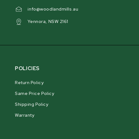
info@woodlandmills.au
Yennora, NSW 2161
POLICIES
Return Policy
Same Price Policy
Shipping Policy
Warranty