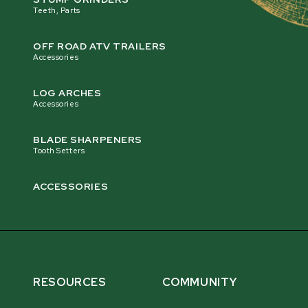
Teeth, Parts
OFF ROAD ATV TRAILERS
Accessories
LOG ARCHES
Accessories
BLADE SHARPENERS
Tooth Setters
ACCESSORIES
RESOURCES
COMMUNITY