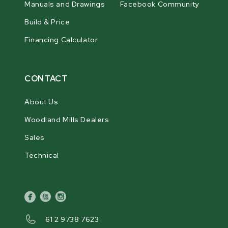
Manuals and Drawings
Facebook Community
Build & Price
Financing Calculator
CONTACT
About Us
Woodland Mills Dealers
Sales
Technical
facebook
youtube
instagram
61 2 9738 7623