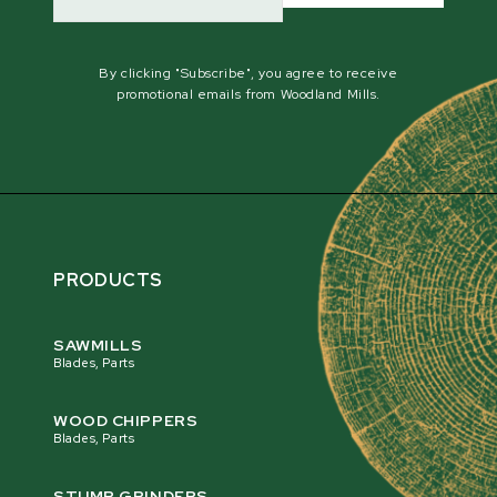
By clicking "Subscribe", you agree to receive
promotional emails from Woodland Mills.
PRODUCTS
SAWMILLS
Blades, Parts
WOOD CHIPPERS
Blades, Parts
STUMP GRINDERS