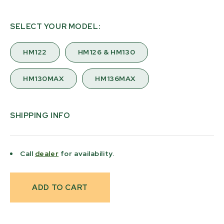
SELECT YOUR MODEL:
HM122
HM126 & HM130
HM130MAX
HM136MAX
SHIPPING INFO
Call
dealer
for availability.
Current
Stock: