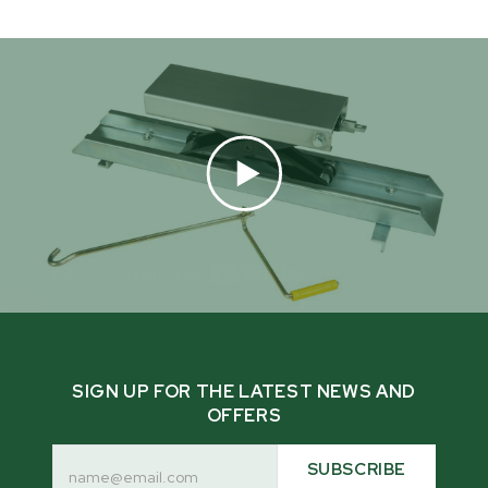
SIGN UP FOR THE LATEST NEWS AND
OFFERS
Email
Address
SUBSCRIBE