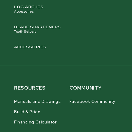
LOG ARCHES
Accessories
BLADE SHARPENERS
Tooth Setters
ACCESSORIES
RESOURCES
COMMUNITY
Manuals and Drawings
Facebook Community
Build & Price
Financing Calculator