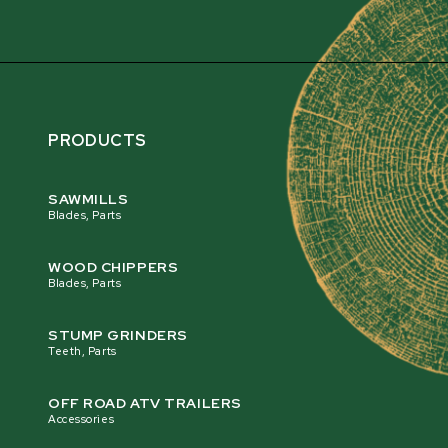
PRODUCTS
SAWMILLS
Blades, Parts
WOOD CHIPPERS
Blades, Parts
STUMP GRINDERS
Teeth, Parts
OFF ROAD ATV TRAILERS
Accessories