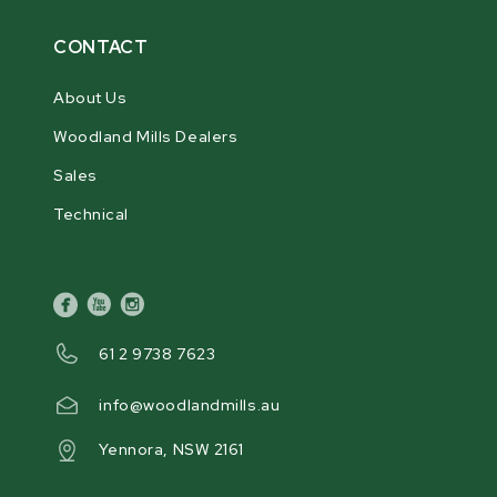
CONTACT
About Us
Woodland Mills Dealers
Sales
Technical
facebook
youtube
instagram
61 2 9738 7623
info@woodlandmills.au
Yennora, NSW 2161