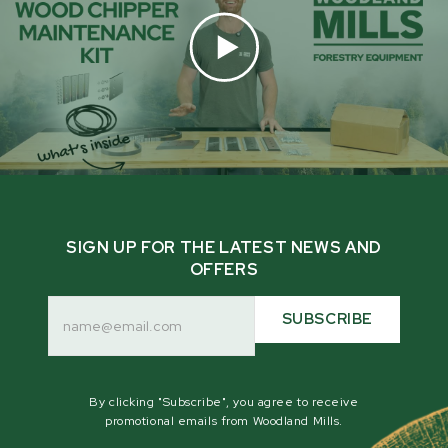
SIGN UP FOR THE LATEST NEWS AND
OFFERS
Email
Address
SUBSCRIBE
By clicking "Subscribe", you agree to receive
promotional emails from Woodland Mills.