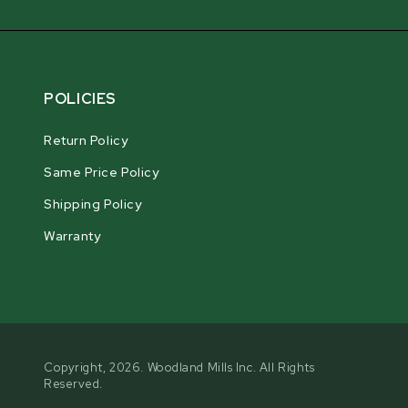
POLICIES
Return Policy
Same Price Policy
Shipping Policy
Warranty
Copyright, 2026. Woodland Mills Inc. All Rights
Reserved.