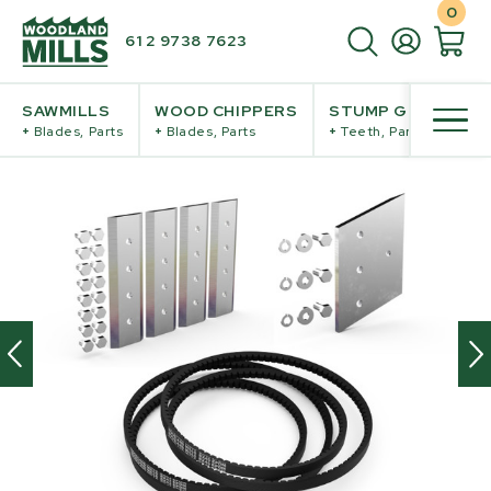
0
61 2 9738 7623
SAWMILLS
WOOD CHIPPERS
STUMP GRINDERS
+
Blades, Parts
+
Blades, Parts
+
Teeth, Parts