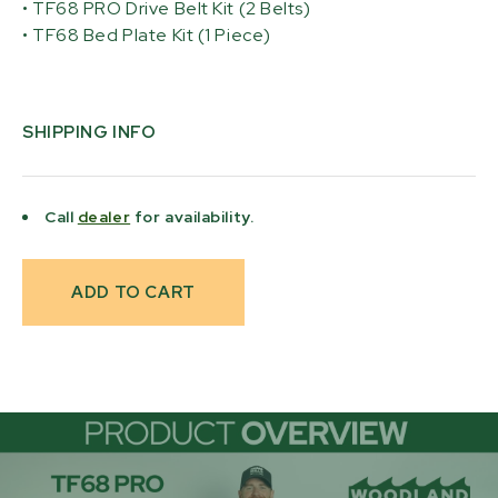
• TF68 PRO Drive Belt Kit (2 Belts)
• TF68 Bed Plate Kit (1 Piece)
SHIPPING INFO
Call
dealer
for availability.
Current
Stock: