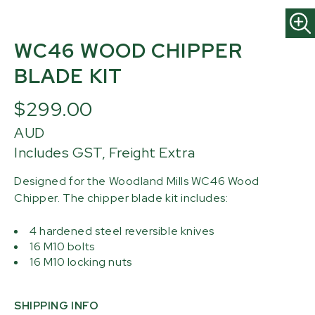
WC46 WOOD CHIPPER
BLADE KIT
$299.00
AUD
Includes GST, Freight Extra
Designed for the Woodland Mills WC46 Wood
Chipper. The chipper blade kit includes:
4 hardened steel reversible knives
16 M10 bolts
16 M10 locking nuts
SHIPPING INFO