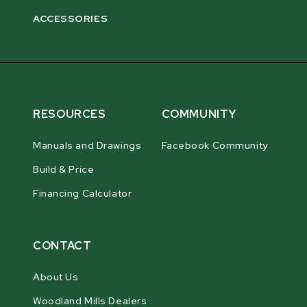
ACCESSORIES
RESOURCES
COMMUNITY
Manuals and Drawings
Facebook Community
Build & Price
Financing Calculator
CONTACT
About Us
Woodland Mills Dealers