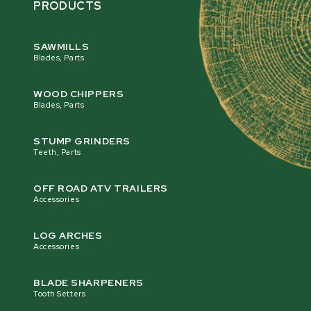
PRODUCTS
SAWMILLS
Blades, Parts
WOOD CHIPPERS
Blades, Parts
STUMP GRINDERS
Teeth, Parts
OFF ROAD ATV TRAILERS
Accessories
LOG ARCHES
Accessories
BLADE SHARPENERS
Tooth Setters