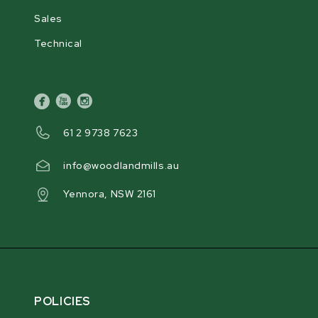
Sales
Technical
facebook
youtube
instagram
61 2 9738 7623
info@woodlandmills.au
Yennora, NSW 2161
POLICIES