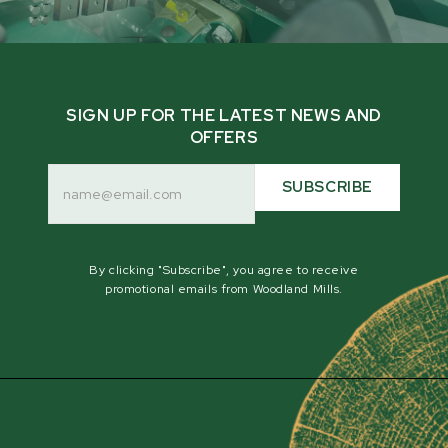
SIGN UP FOR THE LATEST NEWS AND
OFFERS
Email
Address
SUBSCRIBE
By clicking "Subscribe", you agree to receive
promotional emails from Woodland Mills.