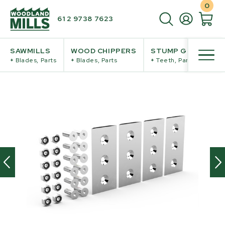
0
61 2 9738 7623
SAWMILLS
WOOD CHIPPERS
STUMP GRINDERS
+
Blades, Parts
+
Blades, Parts
+
Teeth, Parts