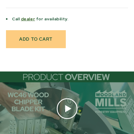
Call
dealer
for availability.
Current
Stock: