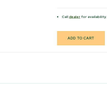
Current
Stock:
Call
dealer
for availability.