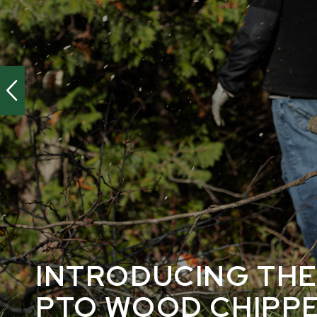
INTRODUCING THE
PTO WOOD CHIPP