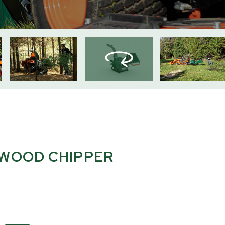
 WOOD CHIPPER