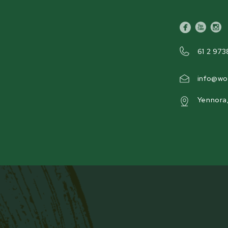
Product Weight
facebook
youtube
inst
269 kg [592 lb]
61 2 973
info@wo
Yennora
FLYWHEEL LOCKING PIN
/4”) thick solid steel
No more unsafe blade changes wit
by 2 industrial and
WC46 features a flywheel locking
hined pockets to hold the
maintenance convenient and safe. T
blade paddles that spin at
positioned so every blade can be
reversed.