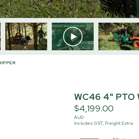
HIPPER
WC46 4" PTO
$4,199.00
AUD
Includes GST, Freight Extra