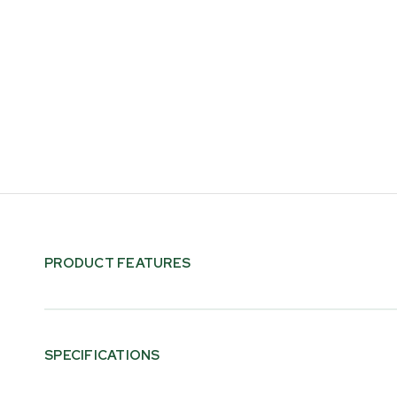
PRODUCT FEATURES
SPECIFICATIONS