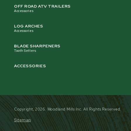
OFF ROAD ATV TRAILERS
Accessories
Finish
Powder Coat Paint
LOG ARCHES
Accessories
Shipping Weight
320 kg [703 lb]
BLADE SHARPENERS
Tooth Setters
FLYWHEEL
ACCESSORIES
The dynamically balanced 46 cm (18”) diameter, 2 cm (3
flywheel runs on a 5 cm (2”) diameter shaft, supported 
greaseable flanged bearings. It features four CNC-mac
reversible blades. The flywheel features four large fan 
over 540 RPM.
Copyright, 2026. Woodland Mills Inc. All Rights Reserved.
Sitemap