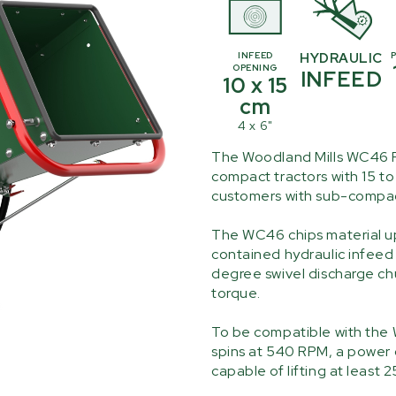
INFEED
HYDRAULIC
OPENING
INFEED
10 x 15
cm
4 x 6"
The Woodland Mills WC46 P
compact tractors with 15 to 
customers with sub-compact
The WC46 chips material up 
contained hydraulic infeed 
degree swivel discharge chu
torque.
To be compatible with the 
spins at 540 RPM, a power 
capable of lifting at least 