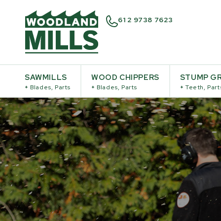
61 2 9738 7623
SAWMILLS
WOOD CHIPPERS
STUMP GR
+
Blades, Parts
+
Blades, Parts
+
Teeth, Part