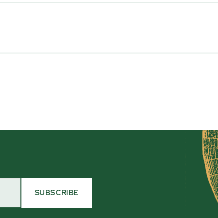
Transport
Tractor 3 Point Hitch
Maximum HP (at the PTO
30
Hydraulic Oil
17 L / 4.5 gallons of ISO 32
ave any questions about a
476-6455. The WC46 is
Flywheel Diameter/Thick
s wearing parts and
46 cm x 2 cm thick [18" x 3/4
Flywheel Drive System
Direct Drive
SUBSCRIBE
HYDRAULIC INFEED SYSTEM
Flywheel Housing Thickn