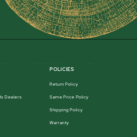
 with the 15 cm (6") diameter infeed roller. The
he chipper's self-contained hydraulic system, and
rom the main flywheel shaft. The infeed roller is
 making it easy to feed branches of all shapes and
y be adjusted via two large springs, ensuring it
em in, eliminating the need for manual feeding.
ystem
POLICIES
Return Policy
ls Dealers
Same Price Policy
on
Shipping Policy
Warranty