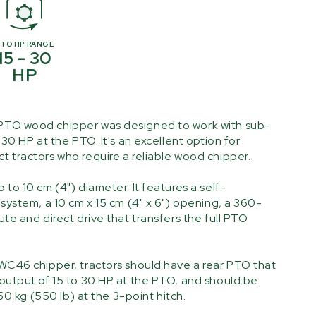
PTO HP RANGE
15 - 30
HP
TO wood chipper was designed to work with sub-
30 HP at the PTO. It's an excellent option for
 tractors who require a reliable wood chipper.
to 10 cm (4") diameter. It features a self-
system, a 10 cm x 15 cm (4" x 6") opening, a 360-
te and direct drive that transfers the full PTO
WC46 chipper, tractors should have a rear PTO that
output of 15 to 30 HP at the PTO, and should be
250 kg (550 lb) at the 3-point hitch.