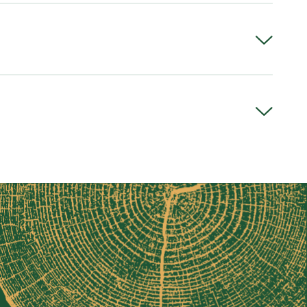
)
 or ISO 46 (warmer climates)
ness
" thick]
ess