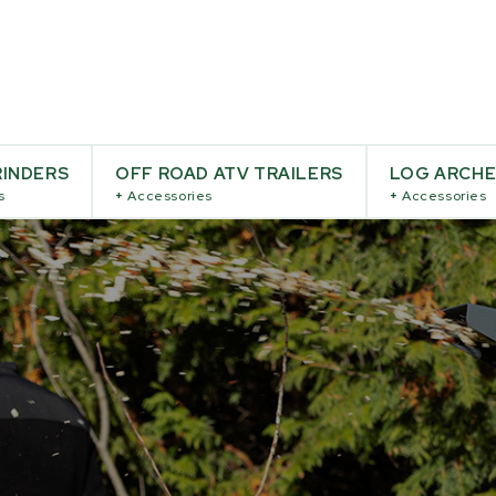
INDERS
OFF ROAD ATV TRAILERS
LOG ARCH
s
+
Accessories
+
Accessories