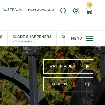
0
AUSTRALIA
NEW ZEALAND
ES
BLADE SHARPENERS
ACCESSORIES
MENU
+
Tooth Setters
WATCH VIDEO
360 VIEW