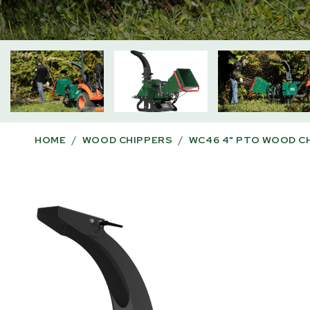
HOME
/
WOOD CHIPPERS
/
WC46 4" PTO WOOD C