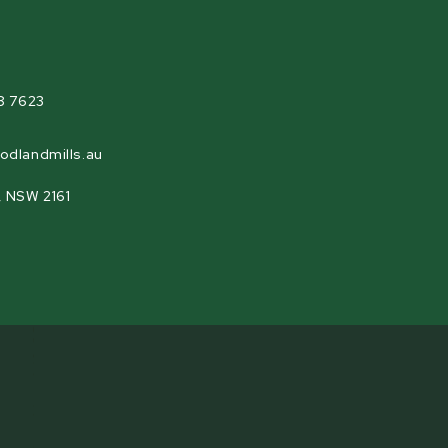
agram
8 7623
odlandmills.au
, NSW 2161
h the Woodland Mills flywheel locking pin. The
 pin that makes blade changes or flywheel
he pin simply fits into a series of holes that are
 easily accessed while being changed or