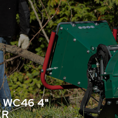
 WC46 4"
ER